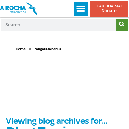
TAKOHA MAI
Donate
Home
»
tangata whenua
tangata
whenua
Viewing blog archives for...