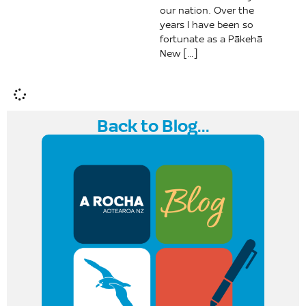
our nation. Over the
years I have been so
fortunate as a Pākehā
New […]
Back to Blog...