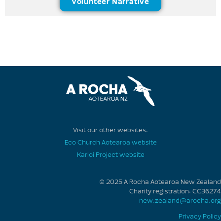
Volunteer Narrative
Visit our other websites:
Eco Church Aotearoa website
Karioi Project website
© 2025 A Rocha Aotearoa New Zealand
Charity registration: CC36274
new.zealand@arocha.org
Privacy Policy