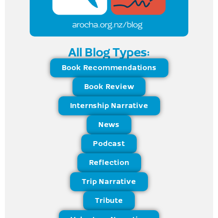
All Blog Types:
Book Recommendations
Book Review
Internship Narrative
News
Podcast
Reflection
Trip Narrative
Tribute