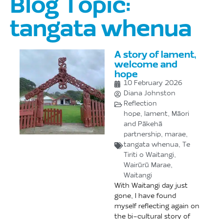
Blog Topic:
tangata whenua
A story of lament,
welcome and
hope
10 February 2026
Diana Johnston
Reflection
hope
,
lament
,
Māori
and Pākehā
partnership
,
marae
,
tangata whenua
,
Te
Tiriti o Waitangi
,
Wairūrū Marae
,
Waitangi
With Waitangi day just
gone, I have found
myself reflecting again on
the bi-cultural story of