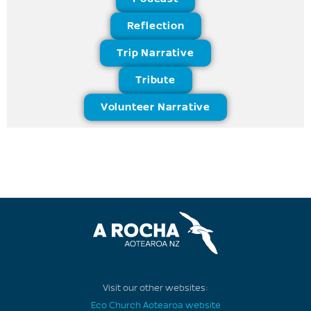
Reflection
Trip Narrative
Tribute
Volunteer Narrative
Visit our other websites:
Eco Church Aotearoa website