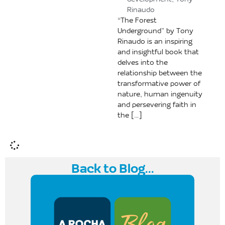
development
,
Tony
Rinaudo
“The Forest
Underground” by Tony
Rinaudo is an inspiring
and insightful book that
delves into the
relationship between the
transformative power of
nature, human ingenuity
and persevering faith in
the […]
Back to Blog...