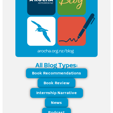
All Blog Types:
Book Recommendations
Book Review
Internship Narrative
News
Podcast