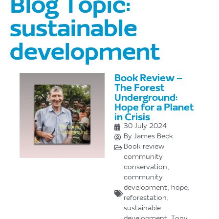
Blog Topic:
sustainable
development
Book Review –
The Forest
Underground:
Hope for a Planet
in Crisis
30 July 2024
By James Beck
Book review
community
conservation
,
community
development
,
hope
,
reforestation
,
sustainable