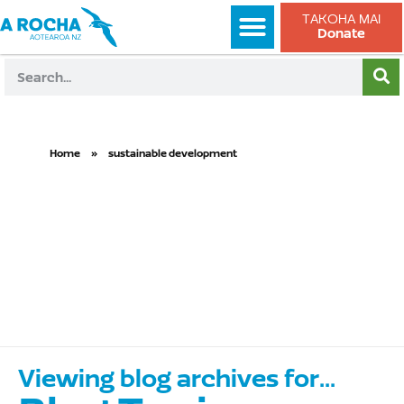
TAKOHA MAI
Donate
Home
»
sustainable development
sustainable
development
Viewing blog archives for...