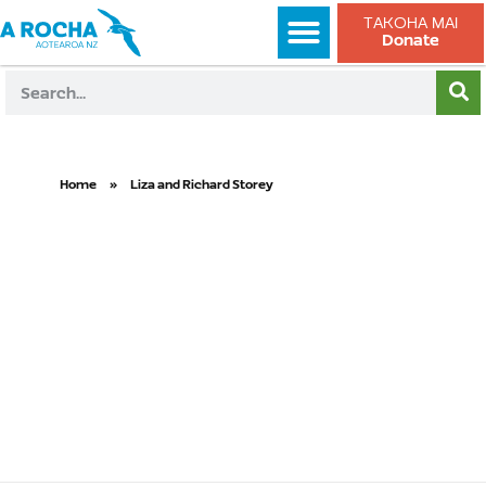
TAKOHA MAI
Donate
Home
»
Liza and Richard Storey
Liza and
Richard
Storey