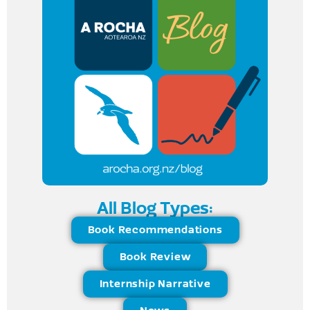
All Blog Types:
Book Recommendations
Book Review
Internship Narrative