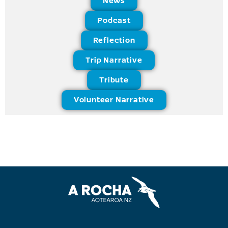
News
Podcast
Reflection
Trip Narrative
Tribute
Volunteer Narrative