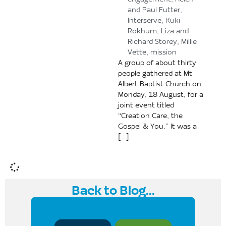
engagement
,
Helen
and Paul Futter
,
Interserve
,
Kuki
Rokhum
,
Liza and
Richard Storey
,
Millie
Vette
,
mission
A group of about thirty
people gathered at Mt
Albert Baptist Church on
Monday, 18 August, for a
joint event titled
“Creation Care, the
Gospel & You.” It was a
[…]
Back to Blog...