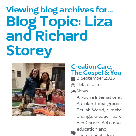
Viewing blog archives for...
Blog Topic: Liza
and Richard
Storey
Creation Care,
The Gospel & You
3 September 2025
Helen Futter
News
A Rocha International
,
Auckland local group
,
Beulah Wood
,
climate
change
,
creation care
,
Eco Church Aotearoa
,
education and